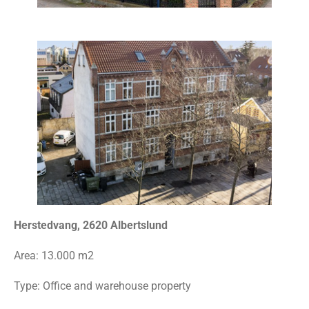
Herstedvang, 2620 Albertslund
Area:
13.000 m2
Type: Office and warehouse property