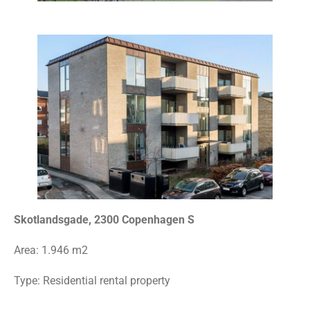
Skotlandsgade, 2300 Copenhagen S
Area:
1.946 m2
Type:
Residential rental property