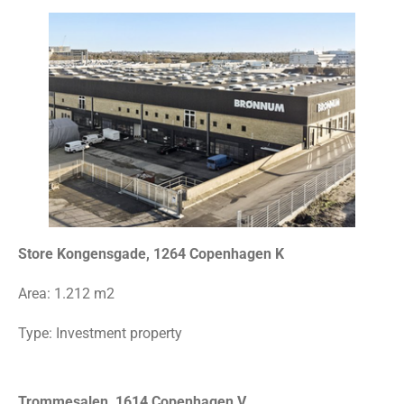
Store Kongensgade, 1264 Copenhagen K
Area: 1.212
m2
Type: Investment property
Trommesalen, 1614 Copenhagen V