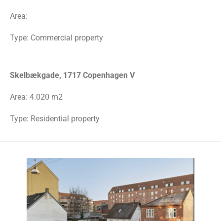
Area:
Type: Commercial property
Skelbækgade, 1717 Copenhagen V
Area: 4.020 m2
Type: Residential property