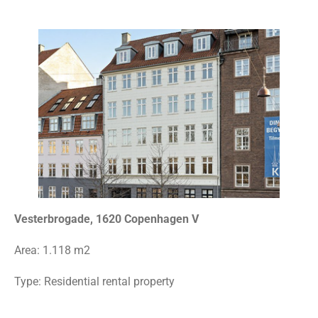
Vesterbrogade, 1620 Copenhagen V
Area:
1.118 m2
Type: Residential rental property