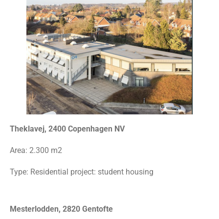
Theklavej, 2400 Copenhagen NV
Area:
2.300 m2
Type: Residential project: student housing
Mesterlodden, 2820 Gentofte