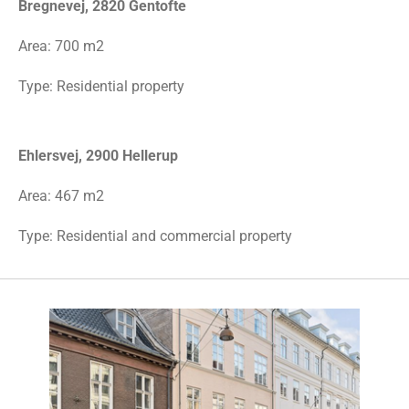
Bregnevej, 2820 Gentofte
Area: 700 m2
Type: Residential property
Ehlersvej, 2900 Hellerup
Area: 467 m2
Type: Residential and commercial property