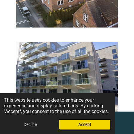
This website uses cookies to enhance your
experience and display tailored ads. By clicking
"Accept", you consent to the use of all the cookies.
Decline
Accept
Email
Phone
Map