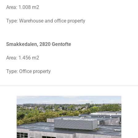
Area:
1.008 m2
Type: Warehouse and office property
Smakkedalen, 2820 Gentofte
Area: 1.456 m2
Type: Office property