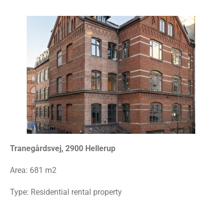
Tranegårdsvej, 2900 Hellerup
Area:
681 m2
Type: Residential rental property