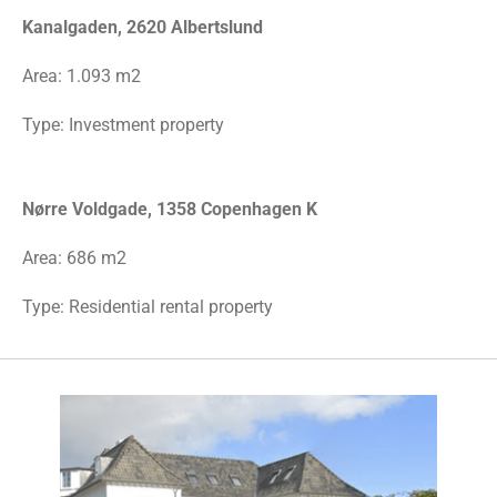
Kanalgaden, 2620 Albertslund
Area:
1.093 m2
Type: Investment property
Nørre Voldgade, 1358 Copenhagen K
Area: 686 m2
Type: Residential rental property