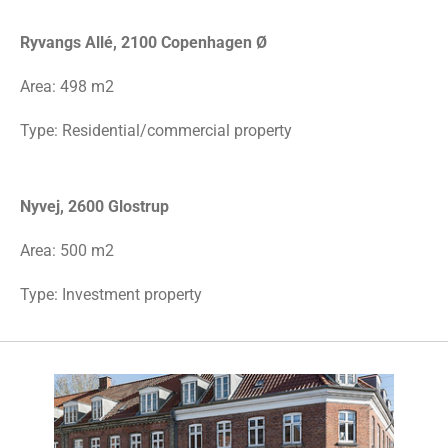
Ryvangs Allé, 2100 Copenhagen Ø
Area:
498 m2
Type: Residential/commercial property
Nyvej, 2600 Glostrup
Area: 500 m2
Type: Investment property