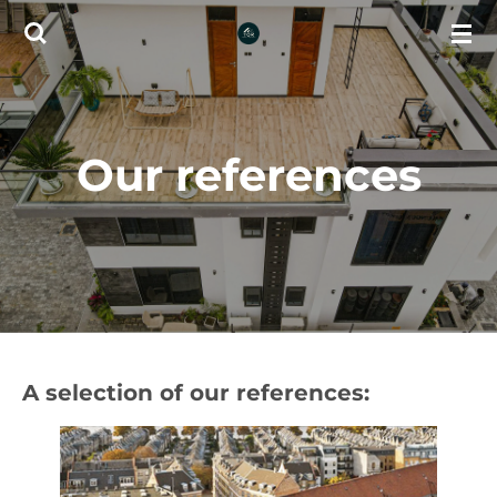
Skip
to
main
content
Our references
A selection of our references: