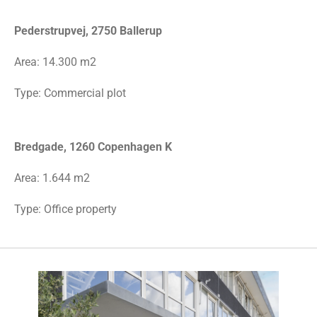
Pederstrupvej, 2750 Ballerup
Area:
14.300 m2
Type: Commercial plot
Bredgade, 1260 Copenhagen K
Area: 1.644 m2
Type: Office property