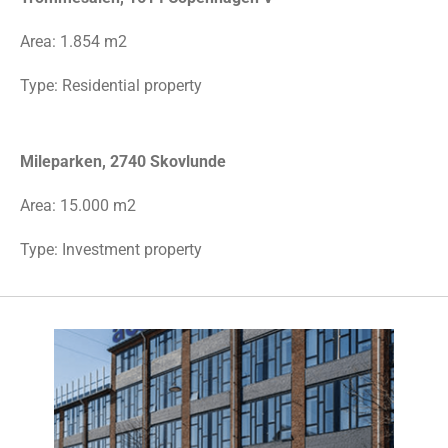
Area:
1.854 m2
Type:
Residential property
Mileparken, 2740 Skovlunde
Area: 15.000 m2
Type: Investment property