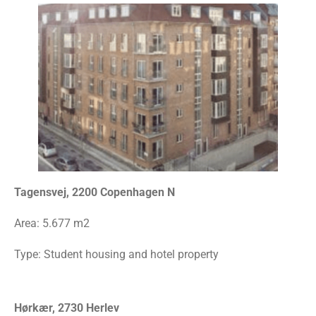
Tagensvej, 2200 Copenhagen N
Area:
5.677 m2
Type: Student housing and hotel property
Hørkær, 2730 Herlev