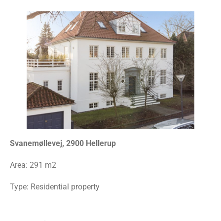
Svanemøllevej, 2900 Hellerup
Area:
291 m2
Type: Residential property