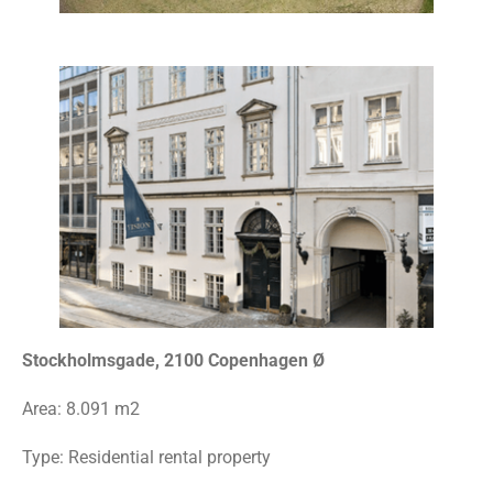
Stockholmsgade, 2100 Copenhagen Ø
Area:
8.091 m2
Type:
Residential rental property