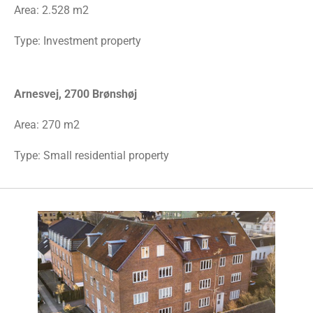
Area:
2.528 m2
Type: Investment property
Arnesvej, 2700 Brønshøj
Area: 270 m2
Type: Small residential property