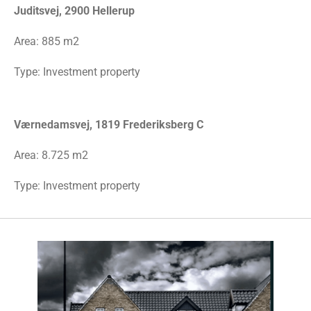
Juditsvej, 2900 Hellerup
Area:
885 m2
Type: Investment property
Værnedamsvej, 1819 Frederiksberg C
Area: 8.725 m2
Type: Investment property