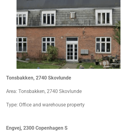
Tonsbakken, 2740 Skovlunde
Area:
Tonsbakken, 2740 Skovlunde
Type: Office and warehouse property
Engvej, 2300 Copenhagen S