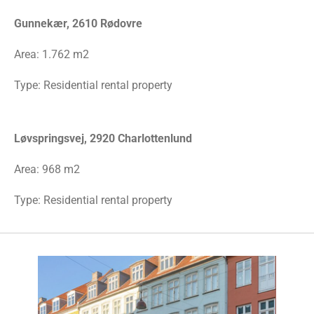
Gunnekær, 2610 Rødovre
Area:
1.762 m2
Type: Residential rental property
Løvspringsvej, 2920 Charlottenlund
Area: 968 m2
Type: Residential rental property